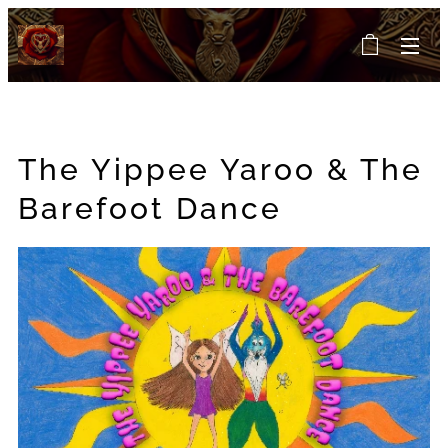
The Yippee Yaroo & The
Barefoot Dance