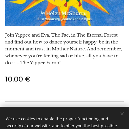
Join Yippee and Eva, The Fae, in The Eternal Forest
and find out how to dance yourself happy, be in the
moment and trust in Mother Nature. And remember,
whenever you're feeling sad or blue, all you have to
do is... The Yippee Yaroo!
10.00
€
Celtic Fae Enterprises
All rights reserved 2024
We use cookies to enable the proper functioning and
security of our website, and to offer you the best possible
Cookies