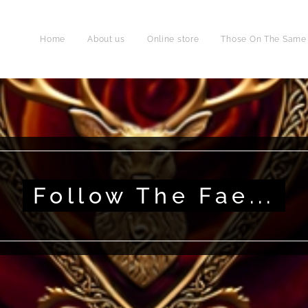
Home
About us
Online store
Those On The Same P
Follow The Fae...