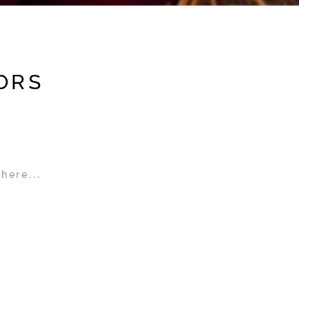
ORS
here...