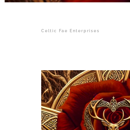
Celtic Fae Enterprises