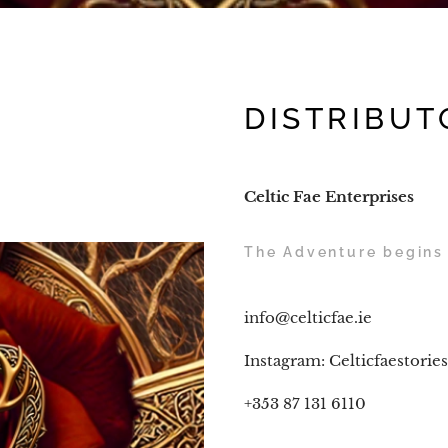
DISTRIBUT
Celtic Fae Enterprises
The Adventure begins 
info@celticfae.ie
Instagram: Celticfaestories
+353 87 131 6110