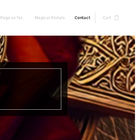
age so far...
Magical Portals
Contact
Cart